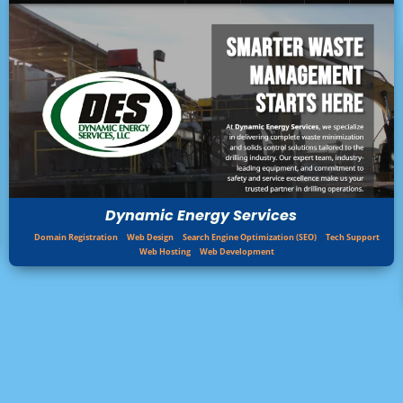
Dynamic Energy Services
Domain Registration
Web Design
Search Engine Optimization (SEO)
Tech Support
Web Hosting
Web Development