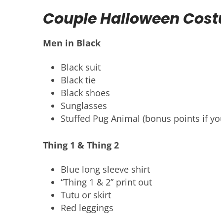
Couple Halloween Cos
Men in Black
Black suit
Black tie
Black shoes
Sunglasses
Stuffed Pug Animal (bonus points if yo
Thing 1 & Thing 2
Blue long sleeve shirt
“Thing 1 & 2” print out
Tutu or skirt
Red leggings