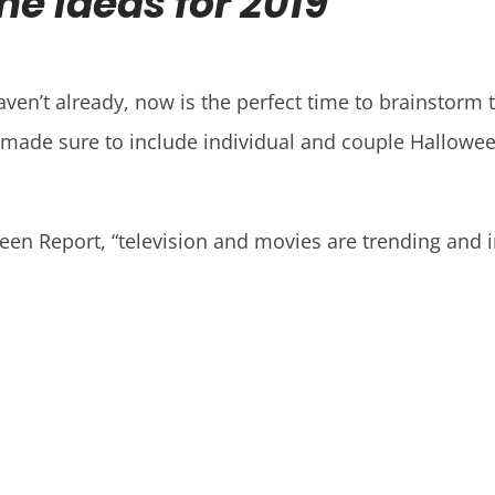
e Ideas for 2019
aven’t already, now is the perfect time to brainstorm
e made sure to include individual and couple Hallowee
ween Report, “television and movies are trending and