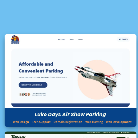
Luke Days Air Show Parking
Web Design
Tech Support
Domain Registration
Web Hosting
Web Development