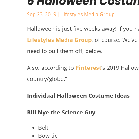
6 Halloween Costum
Sep 23, 2019
|
Lifestyles Media Group
Halloween is just five weeks away! If you h
Lifestyles Media Group
, of course. We’v
need to pull them off, below.
Also, according to
Pinterest
‘s 2019 Hallo
country/globe.”
Individual Halloween Costume Ideas
Bill Nye the Science Guy
Belt
Bow tie