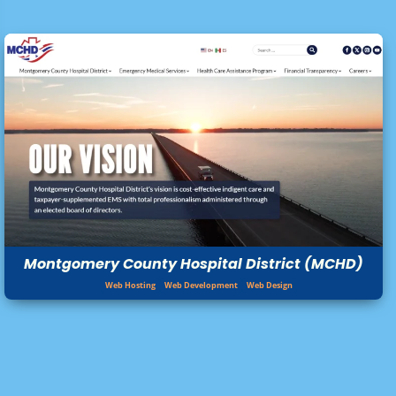
Montgomery County Hospital District (MCHD)
Web Hosting
Web Development
Web Design