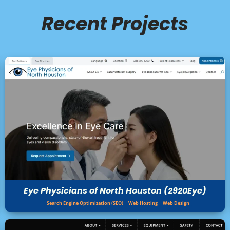
Recent Projects
Eye Physicians of North Houston (2920Eye)
Search Engine Optimization (SEO)
Web Hosting
Web Design