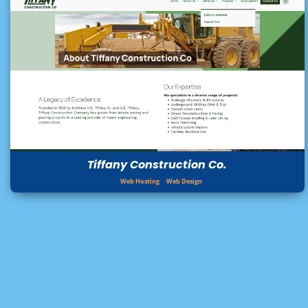
Tiffany Construction Co.
Web Hosting
Web Design