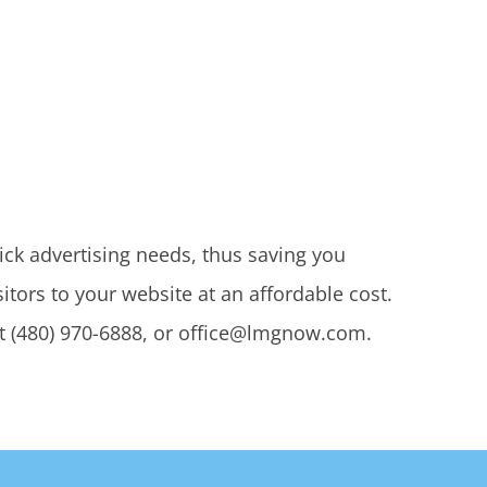
lick advertising needs, thus saving you
tors to your website at an affordable cost.
t (480) 970-6888, or office@lmgnow.com.