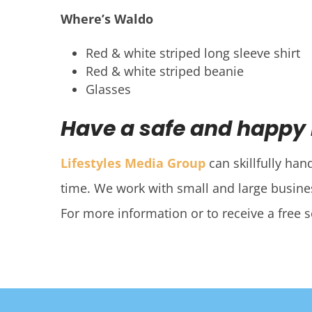
Where’s Waldo
Red & white striped long sleeve shirt
Red & white striped beanie
Glasses
Have a safe and happy
Lifestyles Media Group
can skillfully han
time. We work with small and large busines
For more information or to receive a free 