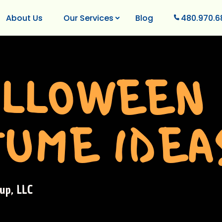
About Us
Our Services
Blog
480.970.6