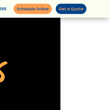
888
Schedule Online
Get a Quote