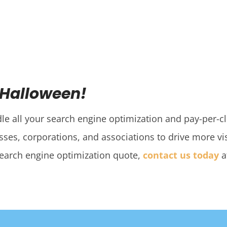
 Halloween!
dle all your search engine optimization and pay-per-c
ses, corporations, and associations to drive more visi
search engine optimization quote,
contact us today
a