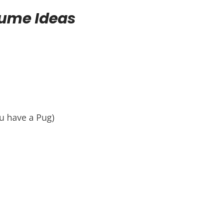
tume Ideas
u have a Pug)