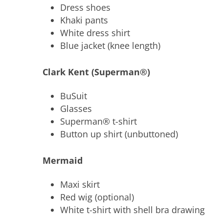
Dress shoes
Khaki pants
White dress shirt
Blue jacket (knee length)
Clark Kent (Superman®)
BuSuit
Glasses
Superman® t-shirt
Button up shirt (unbuttoned)
Mermaid
Maxi skirt
Red wig (optional)
White t-shirt with shell bra drawing