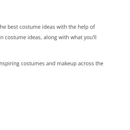
 the best costume ideas with the help of
n costume ideas, along with what you’ll
 inspiring costumes and makeup across the