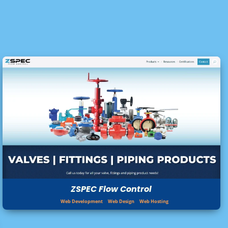
ZSPEC Flow Control
Web Development
Web Design
Web Hosting