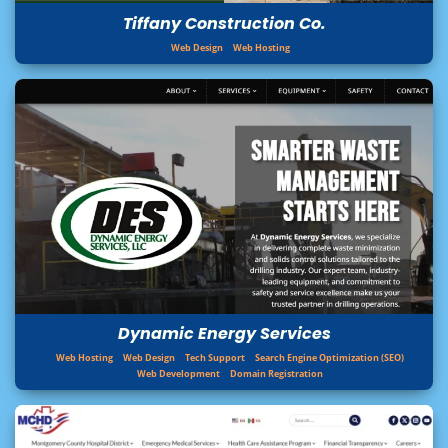
Tiffany Construction Co.
Web Design
Web Hosting
Dynamic Energy Services
Web Hosting
Web Design
Tech Support
Search Engine Optimization (SEO)
Web Development
Domain Registration