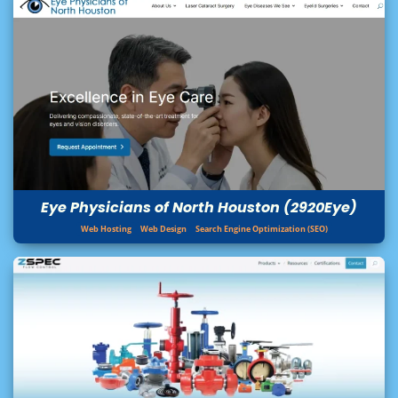
Eye Physicians of North Houston (2920Eye)
Web Hosting
Web Design
Search Engine Optimization (SEO)