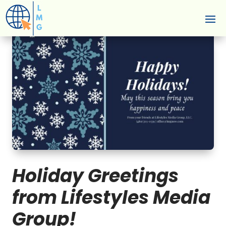
Holiday Greetings
from Lifestyles Media
Group!