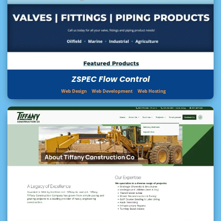
ZSPEC Flow Control
Web Design
Web Development
Web Hosting