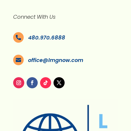
Connect With Us
480.970.6888

office@lmgnow.com
