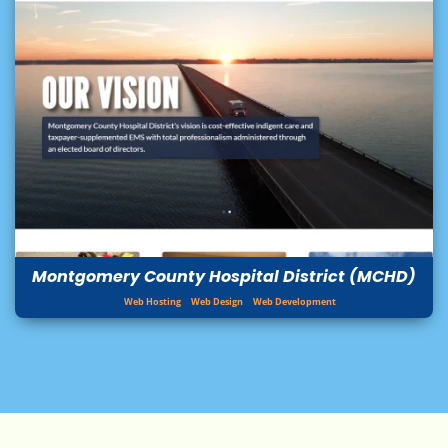
Montgomery County Hospital District (MCHD)
Web Hosting
Web Design
Web Development