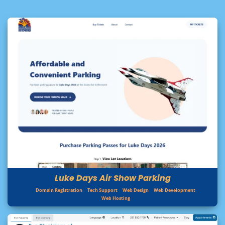
Luke Days Air Show Parking
Domain Registration
Tech Support
Web Design
Web Development
Web Hosting