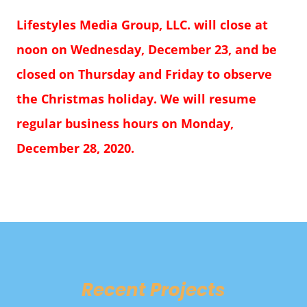
Lifestyles Media Group, LLC. will close at
noon on Wednesday, December 23, and be
closed on Thursday and Friday to observe
the Christmas holiday. We will resume
regular business hours on Monday,
December 28, 2020.
Recent Projects