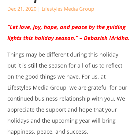
Dec 21, 2020
|
Lifestyles Media Group
“Let love, joy, hope, and peace by the guiding
lights this holiday season.” – Debasish Mridha.
Things may be different during this holiday,
but it is still the season for all of us to reflect
on the good things we have. For us, at
Lifestyles Media Group, we are grateful for our
continued business relationship with you. We
appreciate the support and hope that your
holidays and the upcoming year will bring
happiness, peace, and success.