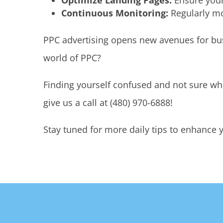
Optimize Landing Pages:
Ensure your
Continuous Monitoring:
Regularly mo
PPC advertising opens new avenues for busi
world of PPC?
Finding yourself confused and not sure whe
give us a call at (480) 970-6888!
Stay tuned for more daily tips to enhance y