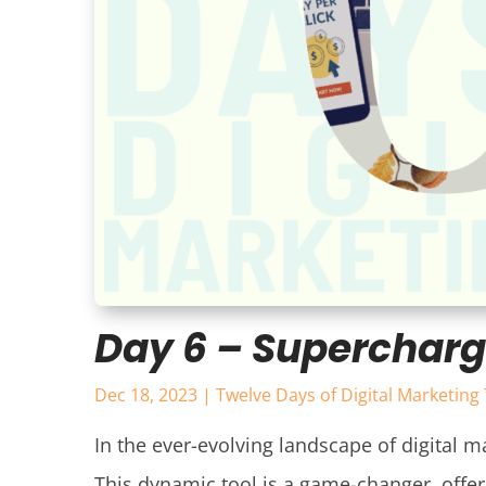
Day 6 – Supercharg
Dec 18, 2023
|
Twelve Days of Digital Marketing 
In the ever-evolving landscape of digital ma
This dynamic tool is a game-changer, offeri