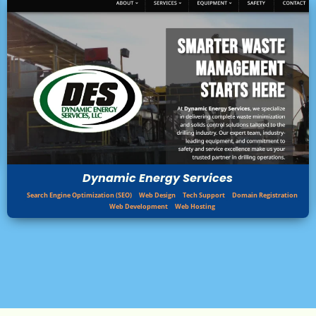
Dynamic Energy Services
Search Engine Optimization (SEO)
Web Design
Tech Support
Domain Registration
Web Development
Web Hosting