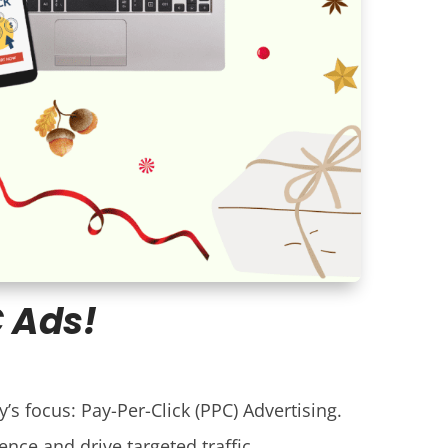
C Ads!
’s focus: Pay-Per-Click (PPC) Advertising.
ence and drive targeted traffic.