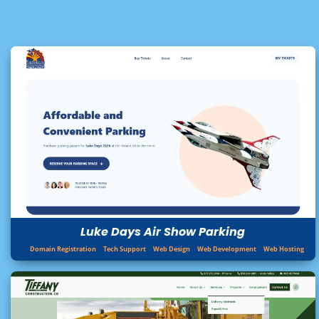
Luke Days Air Show Parking
Domain Registration
Tech Support
Web Design
Web Development
Web Hosting