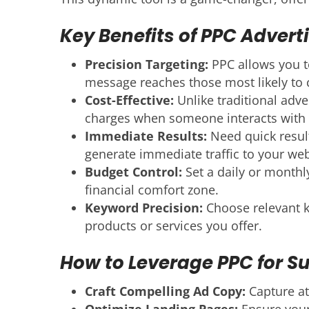
Key Benefits of PPC Adverti
Precision Targeting:
PPC allows you to
message reaches those most likely to 
Cost-Effective:
Unlike traditional adve
charges when someone interacts with 
Immediate Results:
Need quick result
generate immediate traffic to your web
Budget Control:
Set a daily or monthl
financial comfort zone.
Keyword Precision:
Choose relevant ke
products or services you offer.
How to Leverage PPC for S
Craft Compelling Ad Copy:
Capture at