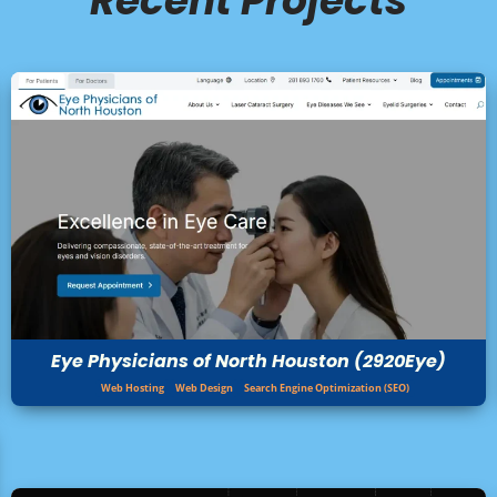
Recent Projects
Eye Physicians of North Houston (2920Eye)
Web Hosting
Web Design
Search Engine Optimization (SEO)