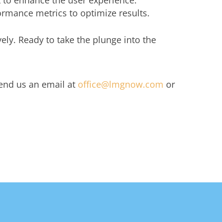
 to enhance the user experience.
rmance metrics to optimize results.
ely. Ready to take the plunge into the
Send us an email at
office@lmgnow.com
or