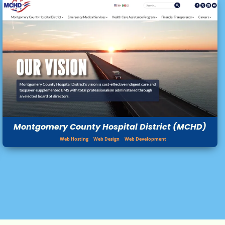
Montgomery County Hospital District (MCHD)
Web Hosting
Web Design
Web Development