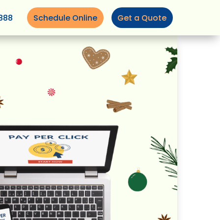
888
Schedule Online
Get a Quote