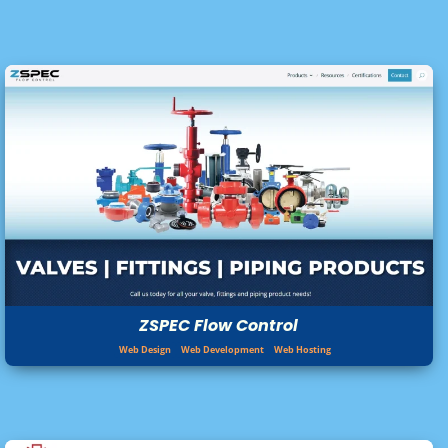
ZSPEC Flow Control
Web Design
Web Development
Web Hosting