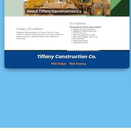
Tiffany Construction Co.
Web Design
Web Hosting