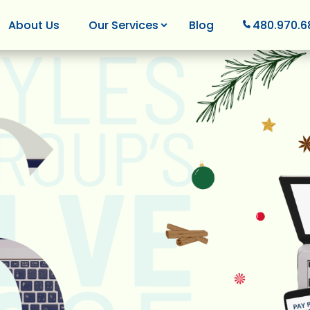
About Us
Our Services
Blog
480.970.6