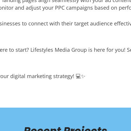
 landing pages align seamlessly with your ad content
nitor and adjust your PPC campaigns based on perfo
nesses to connect with their target audience effectiv
re to start? Lifestyles Media Group is here for you! 
our digital marketing strategy! 💻✨