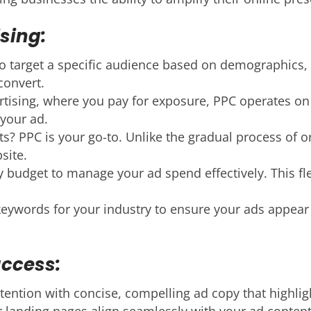
sing:
 target a specific audience based on demographics, l
convert.
rtising, where you pay for exposure, PPC operates on
your ad.
s? PPC is your go-to. Unlike the gradual process of 
site.
y budget to manage your ad spend effectively. This fle
ywords for your industry to ensure your ads appear in
uccess:
tention with concise, compelling ad copy that highlig