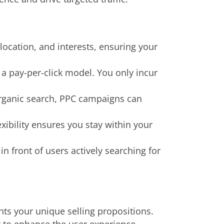
ocation, and interests, ensuring your
 a pay-per-click model. You only incur
organic search, PPC campaigns can
xibility ensures you stay within your
 front of users actively searching for
hts your unique selling propositions.