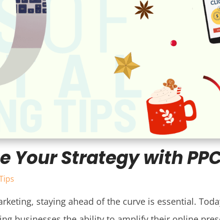
e Your Strategy with PP
Tips
rketing, staying ahead of the curve is essential. Today
ng businesses the ability to amplify their online pres