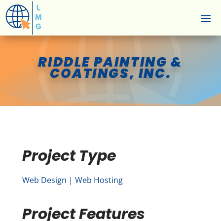
RIDDLE PAINTING &
COATINGS, INC.
Project Type
Web Design | Web Hosting
Project Features