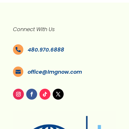
Connect With Us
480.970.6888

office@lmgnow.com
