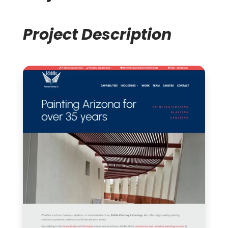
Project Description