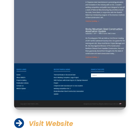

Visit Website