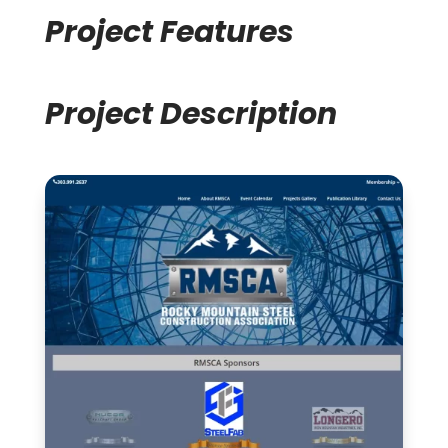
Project Features
Project Description