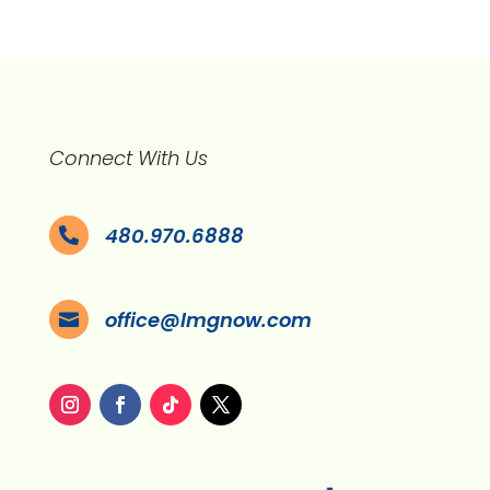
Connect With Us
480.970.6888

office@lmgnow.com
