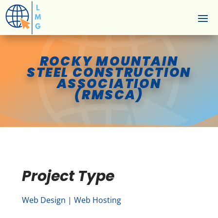
ROCKY MOUNTAIN
STEEL CONSTRUCTION
ASSOCIATION
(RMSCA)
Project Type
Web Design | Web Hosting