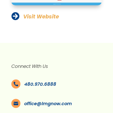

Visit Website
Connect With Us
480.970.6888

office@lmgnow.com
