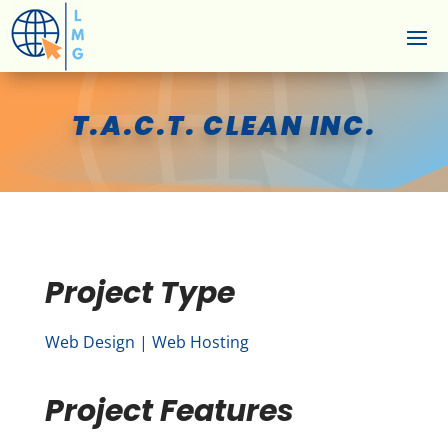
T.A.C.T. CLEAN INC.
Project Type
Web Design | Web Hosting
Project Features