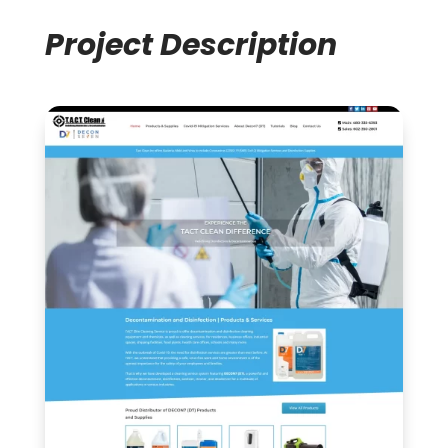
Project Description