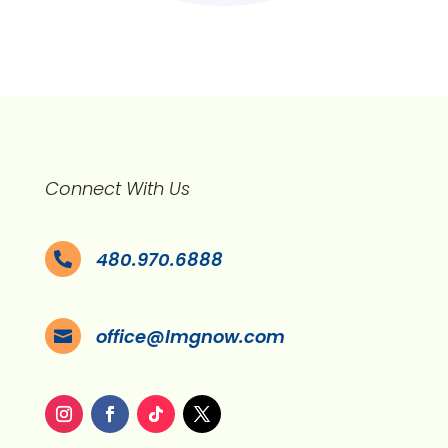
Connect With Us
480.970.6888

office@lmgnow.com
