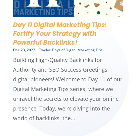
Day 11 Digital Marketing Tips:
Fortify Your Strategy with
Powerful Backlinks!
Dec 23, 2023
|
Twelve Days of Digital Marketing Tips
Building High-Quality Backlinks for
Authority and SEO Success Greetings,
digital pioneers! Welcome to Day 11 of our
Digital Marketing Tips series, where we
unravel the secrets to elevate your online
presence. Today, we're diving into the
world of backlinks, the...