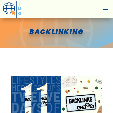
BACKLINKING