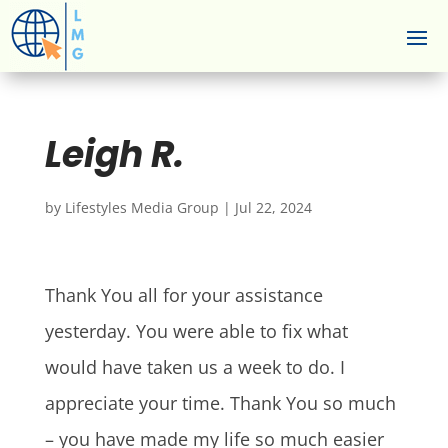
Leigh R.
by
Lifestyles Media Group
|
Jul 22, 2024
Thank You all for your assistance
yesterday. You were able to fix what
would have taken us a week to do. I
appreciate your time. Thank You so much
– you have made my life so much easier