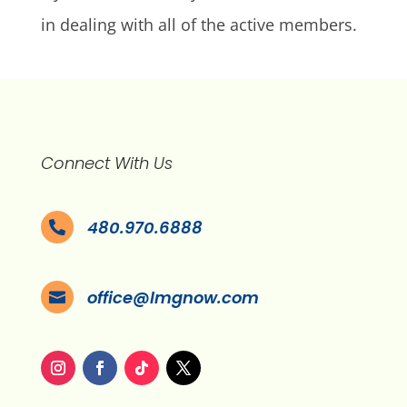
in dealing with all of the active members.
Connect With Us
480.970.6888

office@lmgnow.com
