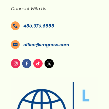
Connect With Us
480.970.6888

office@lmgnow.com
