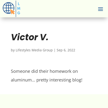
Victor V.
by
Lifestyles Media Group
|
Sep 6, 2022
Someone did their homework on
aluminum… pretty interesting blog!